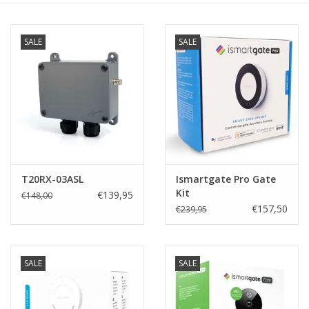
SALE
SALE
T20RX-03ASL
Ismartgate Pro Gate
Kit
€139,95
€148,00
€157,50
€239,95
SALE
SALE