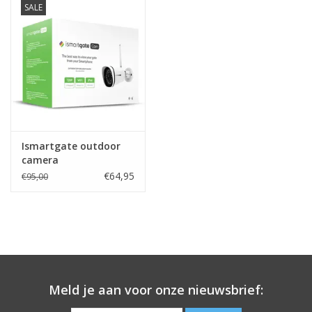
SALE
Ismartgate outdoor
camera
€64,95
€95,00
Meld je aan voor onze nieuwsbrief: