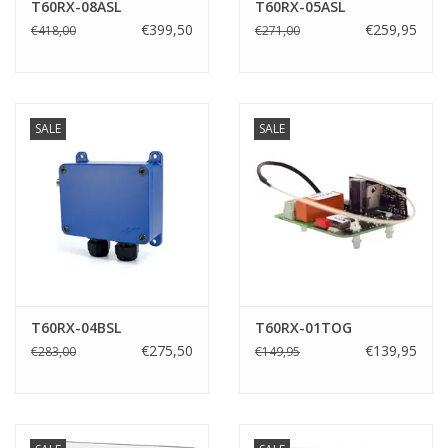
T60RX-08ASL
T60RX-05ASL
€399,50
€259,95
€418,00
€271,00
SALE
SALE
T60RX-04BSL
T60RX-01TOG
€275,50
€139,95
€283,00
€149,95