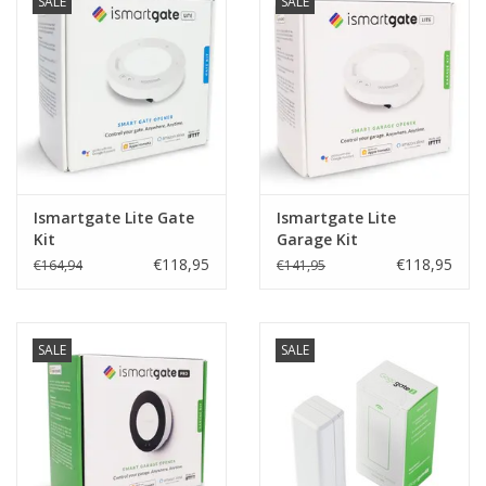
SALE
SALE
Ismartgate Lite Gate
Ismartgate Lite
Kit
Garage Kit
€118,95
€118,95
€164,94
€141,95
SALE
SALE