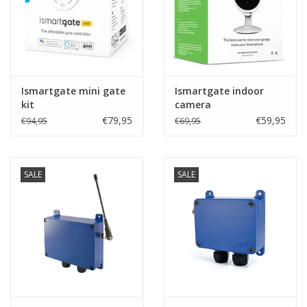
Ismartgate mini gate
Ismartgate indoor
kit
camera
€79,95
€59,95
€94,95
€69,95
SALE
SALE