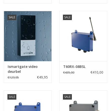
SALE
SALE
Ismartgate video
T60RX-08BSL
deurbel
€410,00
€435,00
€49,95
€129,95
SALE
SALE