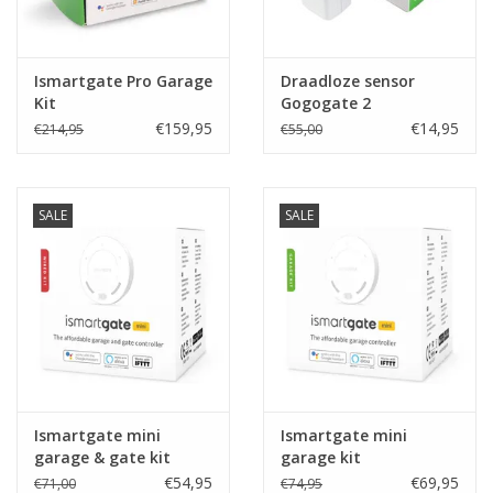
Ismartgate Pro Garage
Draadloze sensor
Kit
Gogogate 2
€159,95
€14,95
€214,95
€55,00
SALE
SALE
Ismartgate mini
Ismartgate mini
garage & gate kit
garage kit
€54,95
€69,95
€71,00
€74,95