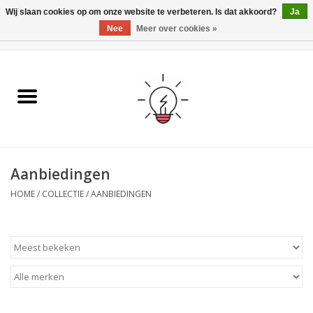
Wij slaan cookies op om onze website te verbeteren. Is dat akkoord?
Ja
Nee
Meer over cookies »
0 Artikelen - €0,00
Home
Ismartgate
Video deurbel
Aanbiedingen
Handzenders
HOME
/
COLLECTIE
/
AANBIEDINGEN