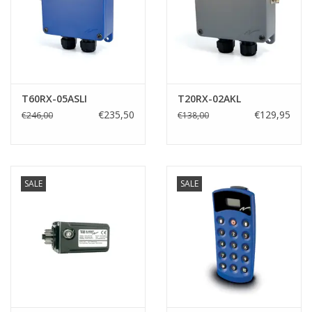
T60RX-05ASLI
T20RX-02AKL
€235,50
€129,95
€246,00
€138,00
SALE
SALE