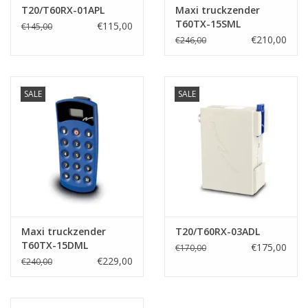
T20/T60RX-01APL
Maxi truckzender
T60TX-15SML
€115,00
€145,00
€210,00
€246,00
SALE
SALE
Maxi truckzender
T20/T60RX-03ADL
T60TX-15DML
€175,00
€170,00
€229,00
€240,00